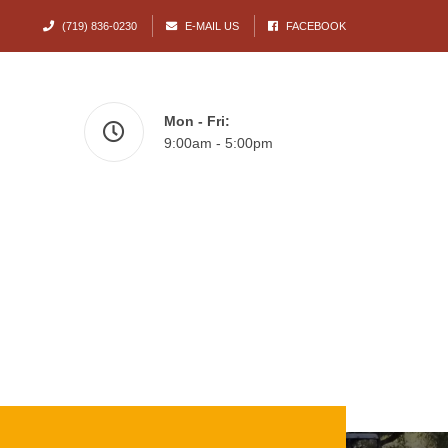
(719) 836-0230
E-MAIL US
FACEBOOK
Mon - Fri:
9:00am - 5:00pm