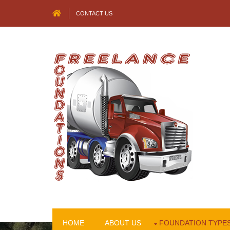
CONTACT US
HOME
ABOUT US
FOUNDATION TYPE