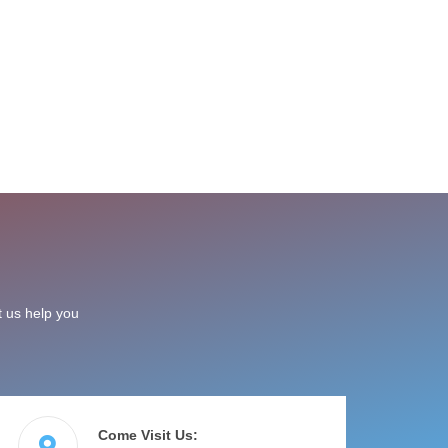
t us help you
Come Visit Us: