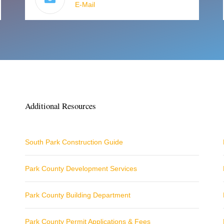
E-Mail
Additional Resources
South Park Construction Guide
Park County Development Services
Park County Building Department
Park County Permit Applications & Fees