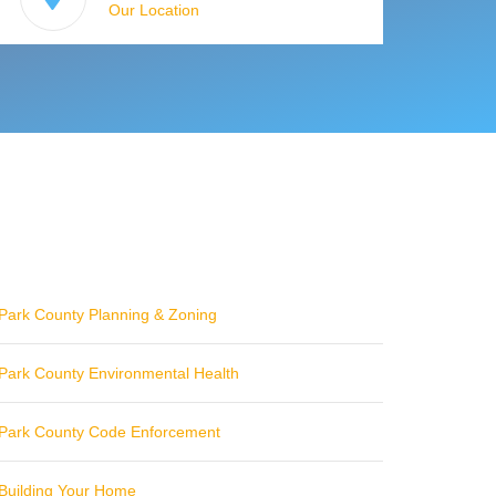
Our Location
Park County Planning & Zoning
Park County Environmental Health
Park County Code Enforcement
Building Your Home