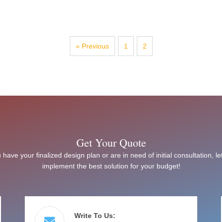
« Previous
1
2
Get Your Quote
have your finalized design plan or are in need of initial consultation, le
implement the best solution for your budget!
Write To Us: