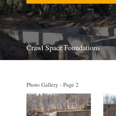
Crawl Space Foundations
Photo Gallery - Page 2