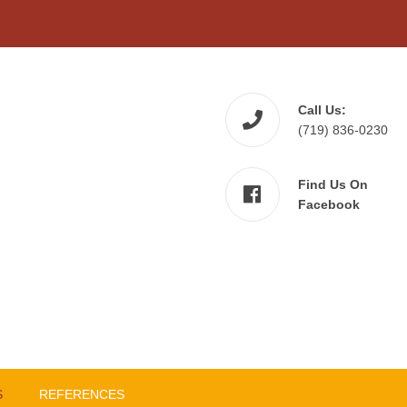
Call Us:
(719) 836-0230
Find Us On
Facebook
S
REFERENCES