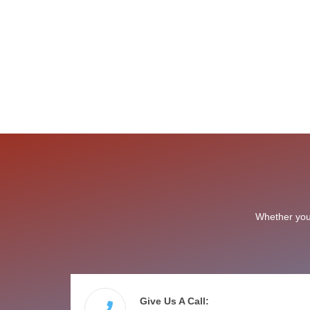
Whether you 
Give Us A Call: