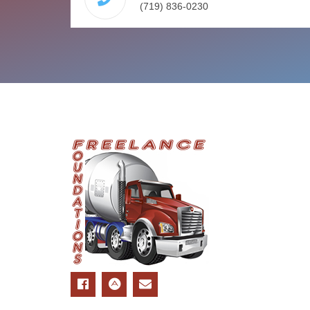
(719) 836-0230