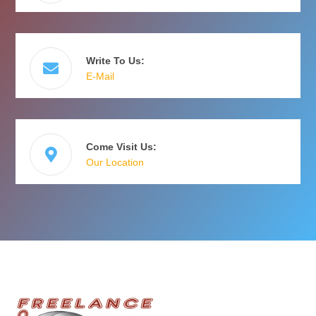
Write To Us:
E-Mail
Come Visit Us:
Our Location