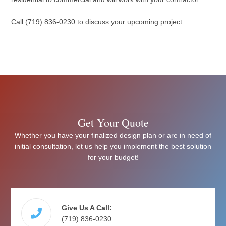
Call (719) 836-0230 to discuss your upcoming project.
Get Your Quote
Whether you have your finalized design plan or are in need of
initial consultation, let us help you implement the best solution
for your budget!
Give Us A Call:
(719) 836-0230