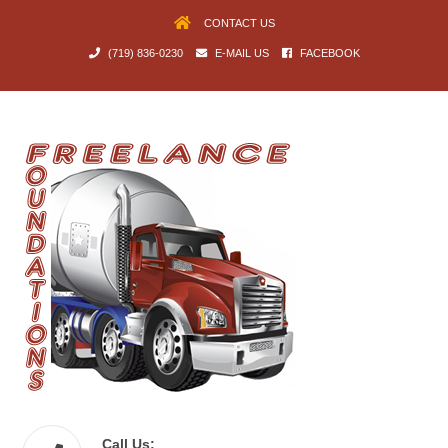
CONTACT US
(719) 836-0230
E-MAIL US
FACEBOOK
Call Us: