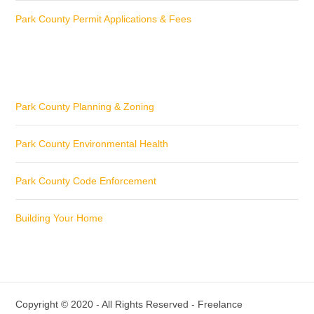
Park County Permit Applications & Fees
Park County Planning & Zoning
Park County Environmental Health
Park County Code Enforcement
Building Your Home
Copyright © 2020 - All Rights Reserved -
Freelance