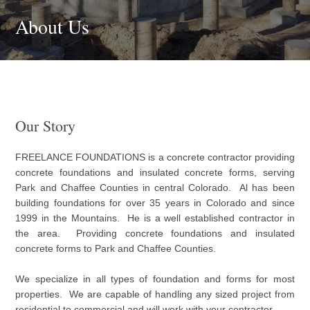
About Us
Our Story
FREELANCE FOUNDATIONS is a concrete contractor providing
concrete foundations and insulated concrete forms, serving
Park and Chaffee Counties in central Colorado. Al has been
building foundations for over 35 years in Colorado and since
1999 in the Mountains. He is a well established contractor in
the area. Providing concrete foundations and insulated
concrete forms to Park and Chaffee Counties.
We specialize in all types of foundation and forms for most
properties. We are capable of handling any sized project from
residential to commercial and will work with your contractor.