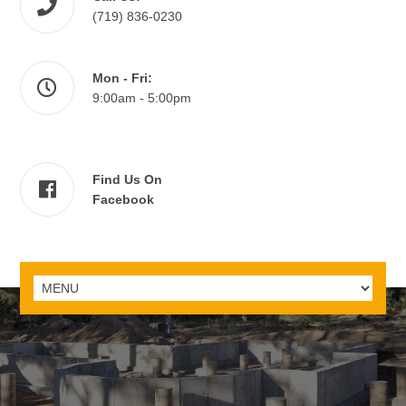
(719) 836-0230
Mon - Fri:
9:00am - 5:00pm
Find Us On
Facebook