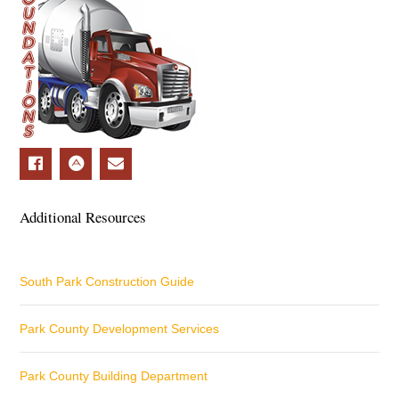
Additional Resources
South Park Construction Guide
Park County Development Services
Park County Building Department